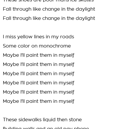
These shoes are poor mans ice skates
Fall through like change in the daylight
Fall through like change in the daylight
I miss yellow lines in my roads
Some color on monochrome
Maybe I'll paint them in myself
Maybe I'll paint them in myself
Maybe I'll paint them in myself
Maybe I'll paint them in myself
Maybe I'll paint them in myself
Maybe I'll paint them in myself
These sidewalks liquid then stone