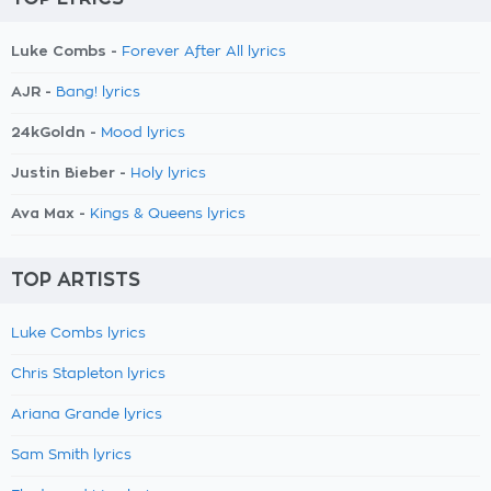
Luke Combs -
Forever After All lyrics
AJR -
Bang! lyrics
24kGoldn -
Mood lyrics
Justin Bieber -
Holy lyrics
Ava Max -
Kings & Queens lyrics
TOP ARTISTS
Luke Combs lyrics
Chris Stapleton lyrics
Ariana Grande lyrics
Sam Smith lyrics