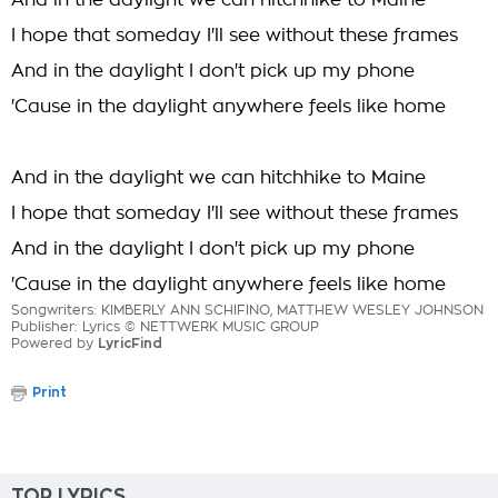
And in the daylight we can hitchhike to Maine
I hope that someday I'll see without these frames
And in the daylight I don't pick up my phone
'Cause in the daylight anywhere feels like home
And in the daylight we can hitchhike to Maine
I hope that someday I'll see without these frames
And in the daylight I don't pick up my phone
'Cause in the daylight anywhere feels like home
Songwriters: KIMBERLY ANN SCHIFINO, MATTHEW WESLEY JOHNSON
Publisher: Lyrics © NETTWERK MUSIC GROUP
Powered by
LyricFind
Print
TOP LYRICS