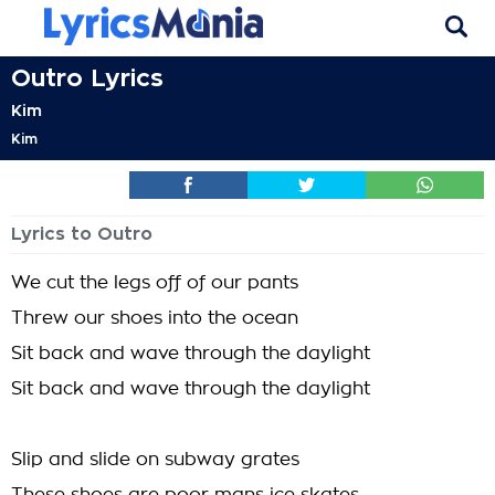
Outro Lyrics
Kim
Kim
Lyrics to Outro
We cut the legs off of our pants
Threw our shoes into the ocean
Sit back and wave through the daylight
Sit back and wave through the daylight
Slip and slide on subway grates