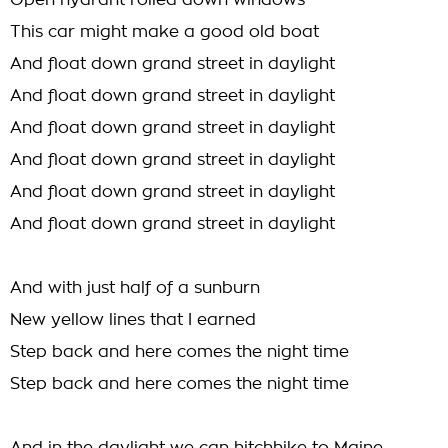
Open hydrant rolled down windows
This car might make a good old boat
And float down grand street in daylight
And float down grand street in daylight
And float down grand street in daylight
And float down grand street in daylight
And float down grand street in daylight
And float down grand street in daylight
And with just half of a sunburn
New yellow lines that I earned
Step back and here comes the night time
Step back and here comes the night time