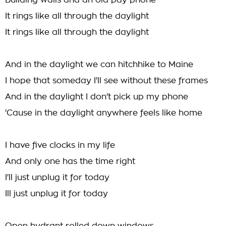
Building walls and an old pay phone
It rings like all through the daylight
It rings like all through the daylight
And in the daylight we can hitchhike to Maine
I hope that someday I'll see without these frames
And in the daylight I don't pick up my phone
'Cause in the daylight anywhere feels like home
I have five clocks in my life
And only one has the time right
I'll just unplug it for today
Ill just unplug it for today