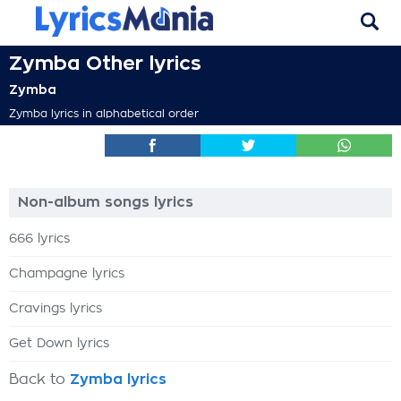
Zymba Other lyrics
Zymba
Zymba lyrics in alphabetical order
Non-album songs lyrics
666 lyrics
Champagne lyrics
Cravings lyrics
Get Down lyrics
Back to
Zymba lyrics