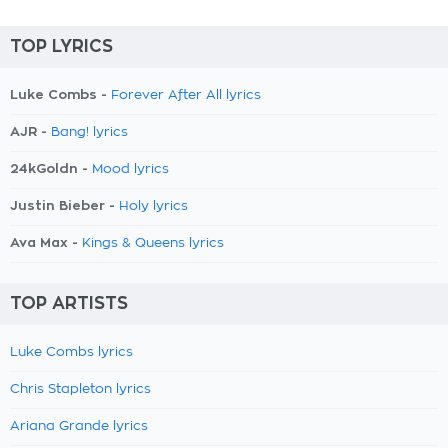
TOP LYRICS
Luke Combs -
Forever After All lyrics
AJR -
Bang! lyrics
24kGoldn -
Mood lyrics
Justin Bieber -
Holy lyrics
Ava Max -
Kings & Queens lyrics
TOP ARTISTS
Luke Combs lyrics
Chris Stapleton lyrics
Ariana Grande lyrics