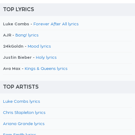
TOP LYRICS
Luke Combs -
Forever After All lyrics
AJR -
Bang! lyrics
24kGoldn -
Mood lyrics
Justin Bieber -
Holy lyrics
Ava Max -
Kings & Queens lyrics
TOP ARTISTS
Luke Combs lyrics
Chris Stapleton lyrics
Ariana Grande lyrics