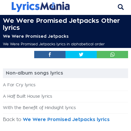
We Were Promised Jetpacks Other
lyrics
We Were Promised Jetpacks
We Were Promised Jetpacks lyrics in alphabetical order
Non-album songs lyrics
A Far Cry lyrics
A Half Built House lyrics
With the Benefit of Hindsight lyrics
Back to
We Were Promised Jetpacks lyrics