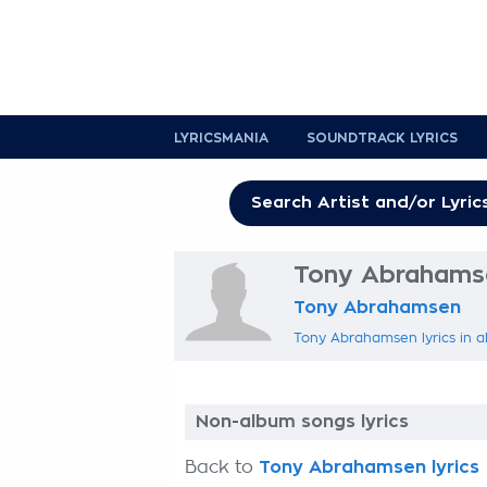
LYRICSMANIA
SOUNDTRACK LYRICS
Tony Abrahamse
Tony Abrahamsen
Tony Abrahamsen lyrics in a
Non-album songs lyrics
Back to
Tony Abrahamsen lyrics