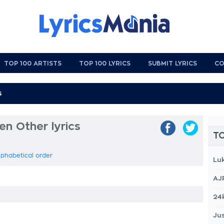
TOP 100 ARTISTS
TOP 100 LYRICS
SUBMIT LYRICS
CO
n Other lyrics
TO
lphabetical order
Lu
AJ
24
Jus