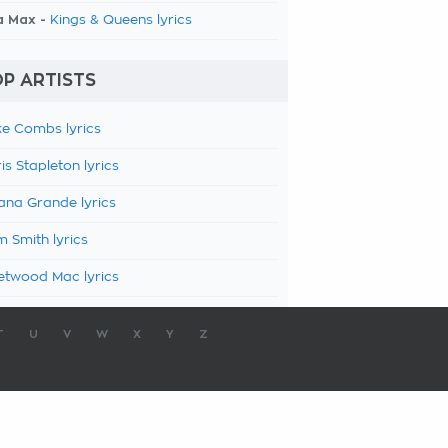
a Max -
Kings & Queens lyrics
P ARTISTS
e Combs lyrics
is Stapleton lyrics
ana Grande lyrics
 Smith lyrics
etwood Mac lyrics
T
U
V
W
X
Y
Z