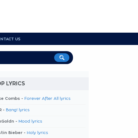
NTACT US
P LYRICS
ke Combs -
Forever After All lyrics
R -
Bang! lyrics
kGoldn -
Mood lyrics
tin Bieber -
Holy lyrics