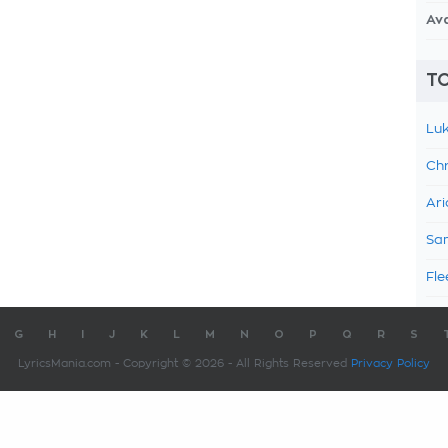
Av
TO
Luk
Chr
Ari
Sam
Fle
G
H
I
J
K
L
M
N
O
P
Q
R
S
LyricsMania.com - Copyright © 2026 - All Rights Reserved
Privacy Policy