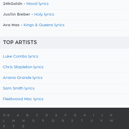
24kGoldn -
Mood lyrics
Justin Bieber -
Holy lyrics
Ava Max -
Kings & Queens lyrics
TOP ARTISTS
Luke Combs lyrics
Chris Stapleton lyrics
Ariana Grande lyrics
Sam Smith lyrics
Fleetwood Mac lyrics
0-9
A
B
C
D
E
F
G
H
I
J
K
L
M
N
O
P
Q
R
S
T
U
V
W
X
Y
Z