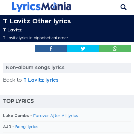
T Lavitz Other lyrics
T Lavitz
T Lavitz lyrics in alphabetical order
Non-album songs lyrics
Back to
T Lavitz lyrics
TOP LYRICS
Luke Combs -
Forever After All lyrics
AJR -
Bang! lyrics