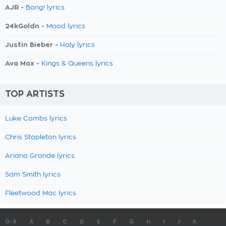
AJR -
Bang! lyrics
24kGoldn -
Mood lyrics
Justin Bieber -
Holy lyrics
Ava Max -
Kings & Queens lyrics
TOP ARTISTS
Luke Combs lyrics
Chris Stapleton lyrics
Ariana Grande lyrics
Sam Smith lyrics
Fleetwood Mac lyrics
0-9
A
B
C
D
E
F
G
H
I
J
K