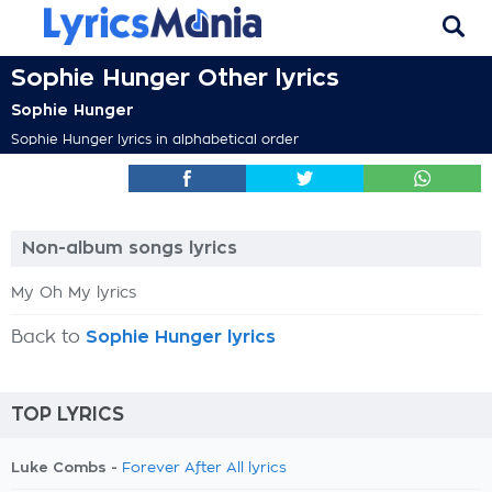
Sophie Hunger Other lyrics
Sophie Hunger
Sophie Hunger lyrics in alphabetical order
Non-album songs lyrics
My Oh My lyrics
Back to
Sophie Hunger lyrics
TOP LYRICS
Luke Combs -
Forever After All lyrics