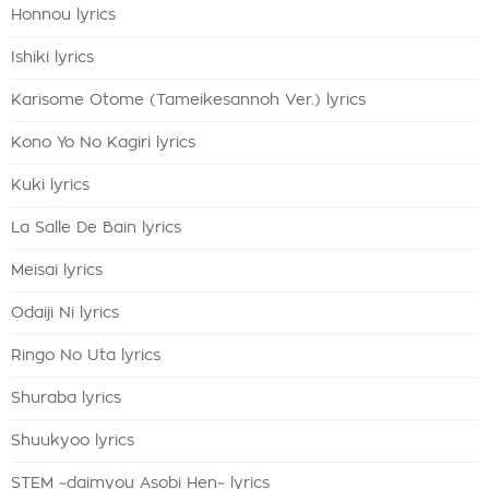
Honnou lyrics
Ishiki lyrics
Karisome Otome (Tameikesannoh Ver.) lyrics
Kono Yo No Kagiri lyrics
Kuki lyrics
La Salle De Bain lyrics
Meisai lyrics
Odaiji Ni lyrics
Ringo No Uta lyrics
Shuraba lyrics
Shuukyoo lyrics
STEM ~daimyou Asobi Hen~ lyrics