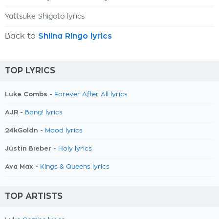
Yattsuke Shigoto lyrics
Back to
Shiina Ringo lyrics
TOP LYRICS
Luke Combs -
Forever After All lyrics
AJR -
Bang! lyrics
24kGoldn -
Mood lyrics
Justin Bieber -
Holy lyrics
Ava Max -
Kings & Queens lyrics
TOP ARTISTS