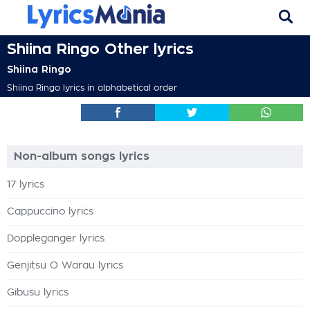
Shiina Ringo Other lyrics
Shiina Ringo
Shiina Ringo lyrics in alphabetical order
Non-album songs lyrics
17 lyrics
Cappuccino lyrics
Doppleganger lyrics
Genjitsu O Warau lyrics
Gibusu lyrics