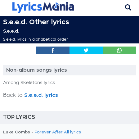
S.e.e.d. Other lyrics
S.e.e.d.
S.e.e.d. lyrics in alphabetical order
Non-album songs lyrics
Among Skeletons lyrics
Back to
S.e.e.d. lyrics
TOP LYRICS
Luke Combs -
Forever After All lyrics