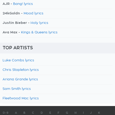
AJR -
Bang! lyrics
24kGoldn -
Mood lyrics
Justin Bieber -
Holy lyrics
Ava Max -
Kings & Queens lyrics
TOP ARTISTS
Luke Combs lyrics
Chris Stapleton lyrics
Ariana Grande lyrics
Sam Smith lyrics
Fleetwood Mac lyrics
0-9
A
B
C
D
E
F
G
H
I
J
K