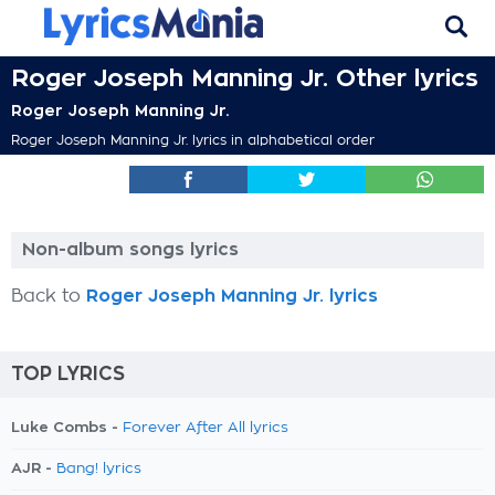
Roger Joseph Manning Jr. Other lyrics
Roger Joseph Manning Jr.
Roger Joseph Manning Jr. lyrics in alphabetical order
Non-album songs lyrics
Back to
Roger Joseph Manning Jr. lyrics
TOP LYRICS
Luke Combs -
Forever After All lyrics
AJR -
Bang! lyrics