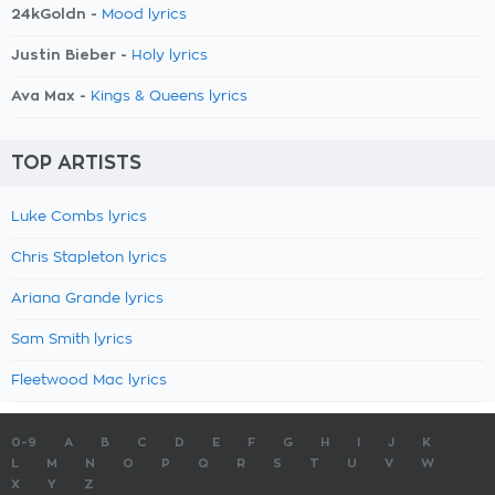
24kGoldn -
Mood lyrics
Justin Bieber -
Holy lyrics
Ava Max -
Kings & Queens lyrics
TOP ARTISTS
Luke Combs lyrics
Chris Stapleton lyrics
Ariana Grande lyrics
Sam Smith lyrics
Fleetwood Mac lyrics
0-9
A
B
C
D
E
F
G
H
I
J
K
L
M
N
O
P
Q
R
S
T
U
V
W
X
Y
Z