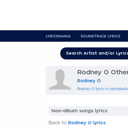
LYRICSMANIA
SOUNDTRACK LYRICS
Rodney O Other 
Rodney O
Rodney O lyrics in alphabeti
Non-album songs lyrics
Back to
Rodney O lyrics