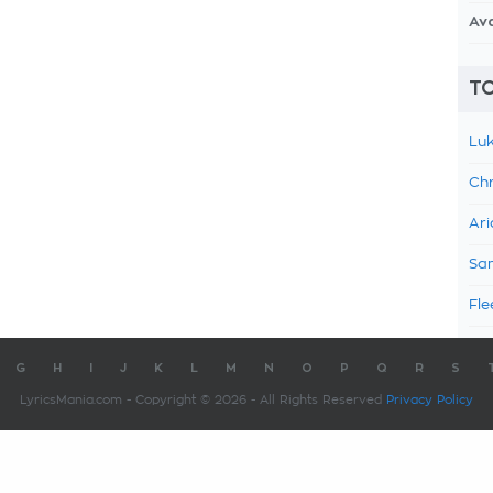
Av
TO
Luk
Chr
Ari
Sam
Fle
G
H
I
J
K
L
M
N
O
P
Q
R
S
LyricsMania.com - Copyright © 2026 - All Rights Reserved
Privacy Policy