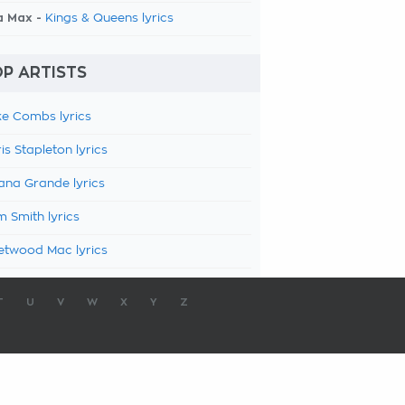
a Max -
Kings & Queens lyrics
P ARTISTS
e Combs lyrics
is Stapleton lyrics
ana Grande lyrics
 Smith lyrics
etwood Mac lyrics
T
U
V
W
X
Y
Z