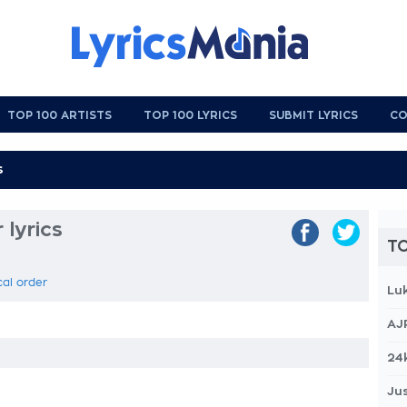
TOP 100 ARTISTS
TOP 100 LYRICS
SUBMIT LYRICS
CO
lyrics
TO
cal order
Lu
AJ
24
Jus