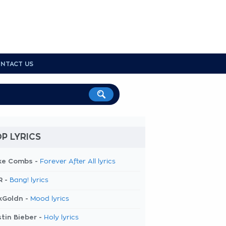
NTACT US
P LYRICS
ke Combs -
Forever After All lyrics
R -
Bang! lyrics
kGoldn -
Mood lyrics
tin Bieber -
Holy lyrics