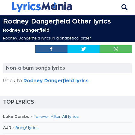
Rodney Dangerfield Other lyrics
Rodney Dangerfield
Rodney Dangerfield lyrics in alphabetical order
Non-album songs lyrics
Back to
Rodney Dangerfield lyrics
TOP LYRICS
Luke Combs -
Forever After All lyrics
AJR -
Bang! lyrics