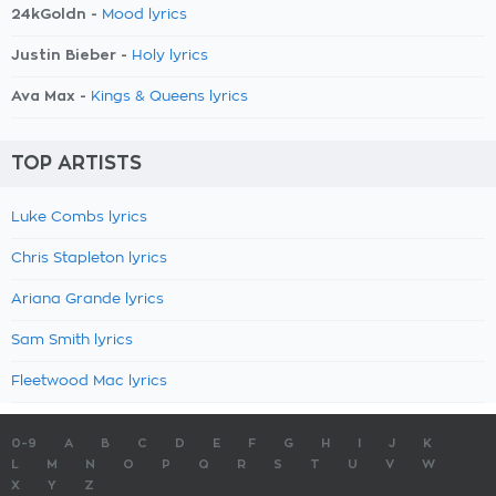
24kGoldn -
Mood lyrics
Justin Bieber -
Holy lyrics
Ava Max -
Kings & Queens lyrics
TOP ARTISTS
Luke Combs lyrics
Chris Stapleton lyrics
Ariana Grande lyrics
Sam Smith lyrics
Fleetwood Mac lyrics
0-9
A
B
C
D
E
F
G
H
I
J
K
L
M
N
O
P
Q
R
S
T
U
V
W
X
Y
Z