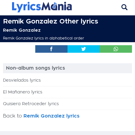
Remik Gonzalez Other lyrics
Remik Gonzalez
Remik Gonzalez lyrics in alphabetical order
Non-album songs lyrics
Desvielados lyrics
El Mañanero lyrics
Quisiera Retroceder lyrics
Back to
Remik Gonzalez lyrics