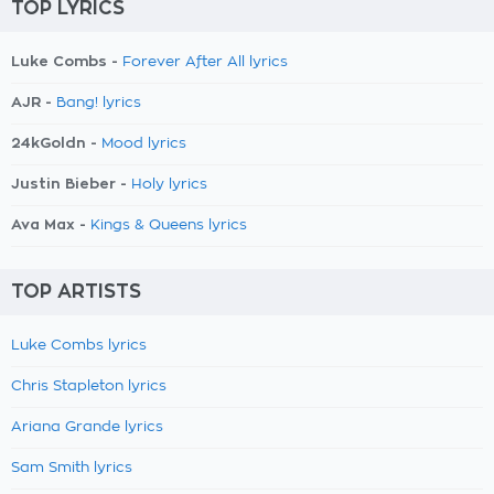
TOP LYRICS
Luke Combs -
Forever After All lyrics
AJR -
Bang! lyrics
24kGoldn -
Mood lyrics
Justin Bieber -
Holy lyrics
Ava Max -
Kings & Queens lyrics
TOP ARTISTS
Luke Combs lyrics
Chris Stapleton lyrics
Ariana Grande lyrics
Sam Smith lyrics