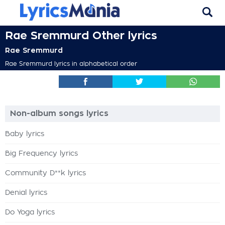
Rae Sremmurd Other lyrics
Rae Sremmurd
Rae Sremmurd lyrics in alphabetical order
Non-album songs lyrics
Baby lyrics
Big Frequency lyrics
Community D**k lyrics
Denial lyrics
Do Yoga lyrics