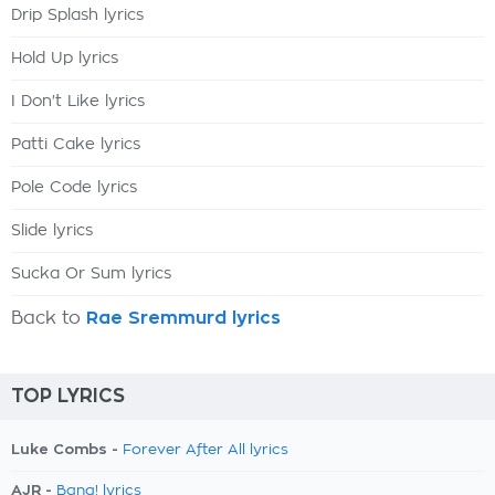
Drip Splash lyrics
Hold Up lyrics
I Don't Like lyrics
Patti Cake lyrics
Pole Code lyrics
Slide lyrics
Sucka Or Sum lyrics
Back to
Rae Sremmurd lyrics
TOP LYRICS
Luke Combs -
Forever After All lyrics
AJR -
Bang! lyrics