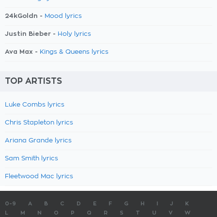
24kGoldn -
Mood lyrics
Justin Bieber -
Holy lyrics
Ava Max -
Kings & Queens lyrics
TOP ARTISTS
Luke Combs lyrics
Chris Stapleton lyrics
Ariana Grande lyrics
Sam Smith lyrics
Fleetwood Mac lyrics
0-9
A
B
C
D
E
F
G
H
I
J
K
L
M
N
O
P
Q
R
S
T
U
V
W