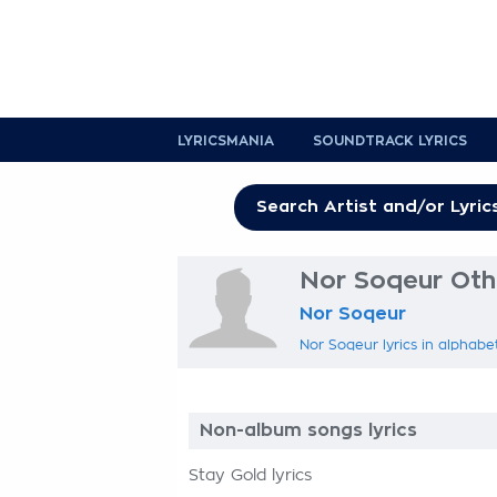
LYRICSMANIA
SOUNDTRACK LYRICS
Nor Soqeur Othe
Nor Soqeur
Nor Soqeur lyrics in alphabe
Non-album songs lyrics
Stay Gold lyrics