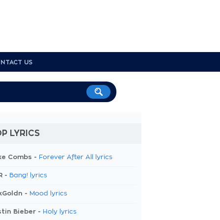
NTACT US
P LYRICS
ke Combs -
Forever After All lyrics
R -
Bang! lyrics
kGoldn -
Mood lyrics
tin Bieber -
Holy lyrics