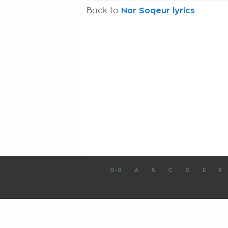
Back to
Nor Soqeur lyrics
0-9
A
B
C
D
E
F