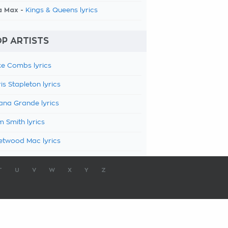
a Max -
Kings & Queens lyrics
P ARTISTS
e Combs lyrics
is Stapleton lyrics
ana Grande lyrics
 Smith lyrics
etwood Mac lyrics
T
U
V
W
X
Y
Z