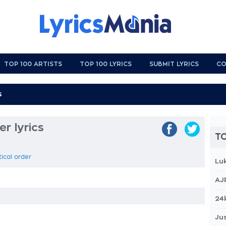
TOP 100 ARTISTS
TOP 100 LYRICS
SUBMIT LYRICS
CO
r lyrics
TO
tical order
Lu
AJ
24
Jus