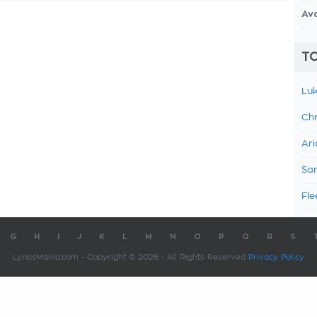
Av
TO
Luk
Chr
Ari
Sam
Fle
G
H
I
J
K
L
M
N
O
P
Q
R
S
LyricsMania.com - Copyright © 2026 - All Rights Reserved
Privacy Policy