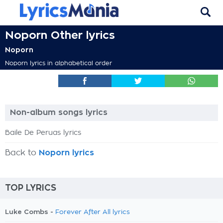
Noporn Other lyrics
Noporn
Noporn lyrics in alphabetical order
Non-album songs lyrics
Baile De Peruas lyrics
Back to
Noporn lyrics
TOP LYRICS
Luke Combs -
Forever After All lyrics