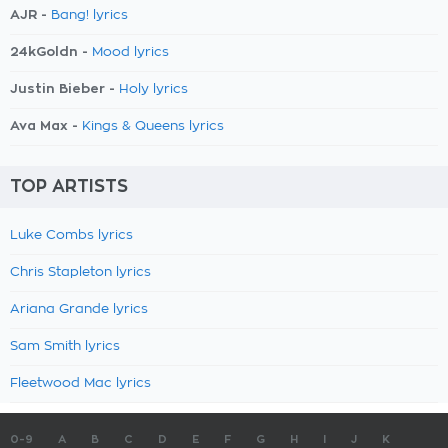
AJR -
Bang! lyrics
24kGoldn -
Mood lyrics
Justin Bieber -
Holy lyrics
Ava Max -
Kings & Queens lyrics
TOP ARTISTS
Luke Combs lyrics
Chris Stapleton lyrics
Ariana Grande lyrics
Sam Smith lyrics
Fleetwood Mac lyrics
0-9
A
B
C
D
E
F
G
H
I
J
K