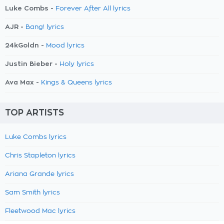
Luke Combs -
Forever After All lyrics
AJR -
Bang! lyrics
24kGoldn -
Mood lyrics
Justin Bieber -
Holy lyrics
Ava Max -
Kings & Queens lyrics
TOP ARTISTS
Luke Combs lyrics
Chris Stapleton lyrics
Ariana Grande lyrics
Sam Smith lyrics
Fleetwood Mac lyrics