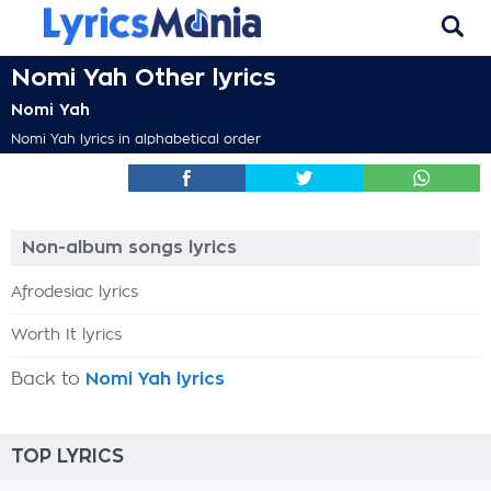
Nomi Yah Other lyrics
Nomi Yah
Nomi Yah lyrics in alphabetical order
Non-album songs lyrics
Afrodesiac lyrics
Worth It lyrics
Back to
Nomi Yah lyrics
TOP LYRICS