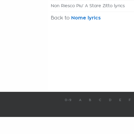
Non Riesco Piu' A Stare Zitto lyrics
Back to
Nome lyrics
0-9
A
B
C
D
E
F