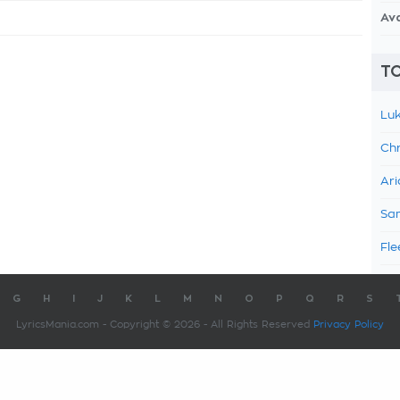
Av
TO
Luk
Chr
Ari
Sam
Fle
G
H
I
J
K
L
M
N
O
P
Q
R
S
LyricsMania.com - Copyright © 2026 - All Rights Reserved
Privacy Policy