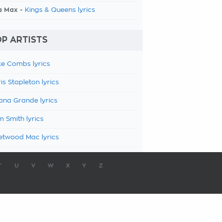
a Max -
Kings & Queens lyrics
P ARTISTS
e Combs lyrics
is Stapleton lyrics
ana Grande lyrics
 Smith lyrics
etwood Mac lyrics
T
U
V
W
X
Y
Z