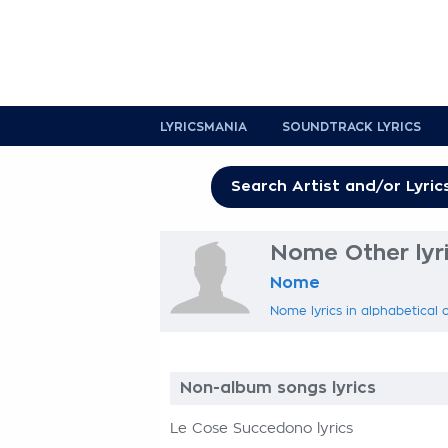
LYRICSMANIA
SOUNDTRACK LYRICS
Nome Other lyr
Nome
Nome lyrics in alphabetical 
Non-album songs lyrics
Le Cose Succedono lyrics