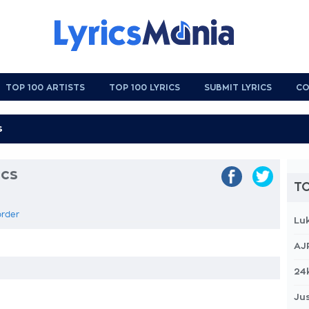
TOP 100 ARTISTS
TOP 100 LYRICS
SUBMIT LYRICS
CO
ics
TO
order
Lu
AJ
24
Jus