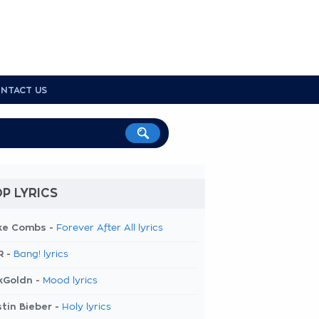
NTACT US
P LYRICS
ke Combs -
Forever After All lyrics
R -
Bang! lyrics
kGoldn -
Mood lyrics
tin Bieber -
Holy lyrics