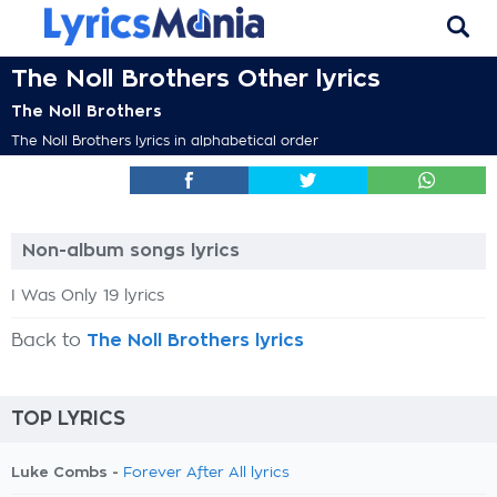
The Noll Brothers Other lyrics
The Noll Brothers
The Noll Brothers lyrics in alphabetical order
Non-album songs lyrics
I Was Only 19 lyrics
Back to
The Noll Brothers lyrics
TOP LYRICS
Luke Combs -
Forever After All lyrics