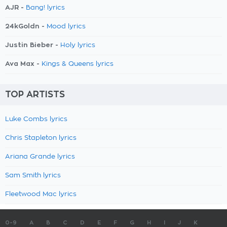
AJR -
Bang! lyrics
24kGoldn -
Mood lyrics
Justin Bieber -
Holy lyrics
Ava Max -
Kings & Queens lyrics
TOP ARTISTS
Luke Combs lyrics
Chris Stapleton lyrics
Ariana Grande lyrics
Sam Smith lyrics
Fleetwood Mac lyrics
0-9
A
B
C
D
E
F
G
H
I
J
K