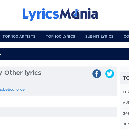
TOP 100 ARTISTS
TOP 100 LYRICS
SUBMIT LYRICS
CO
 Other lyrics
TO
phabetical order
Lu
AJ
24
Jus