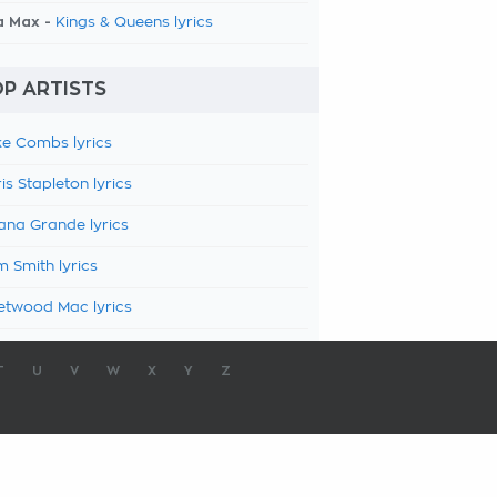
a Max -
Kings & Queens lyrics
P ARTISTS
e Combs lyrics
is Stapleton lyrics
ana Grande lyrics
 Smith lyrics
etwood Mac lyrics
T
U
V
W
X
Y
Z