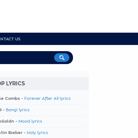
NTACT US
P LYRICS
ke Combs -
Forever After All lyrics
R -
Bang! lyrics
kGoldn -
Mood lyrics
tin Bieber -
Holy lyrics