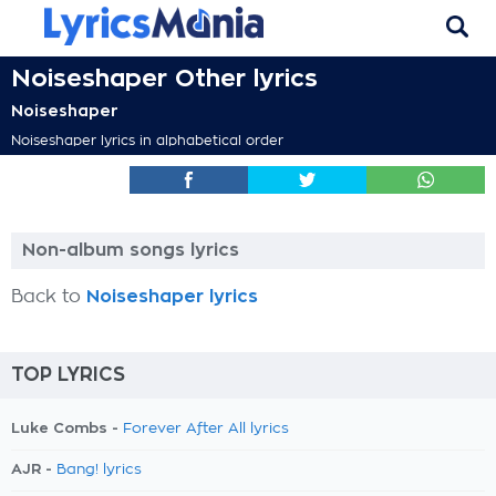
Noiseshaper Other lyrics
Noiseshaper
Noiseshaper lyrics in alphabetical order
Non-album songs lyrics
Back to
Noiseshaper lyrics
TOP LYRICS
Luke Combs -
Forever After All lyrics
AJR -
Bang! lyrics