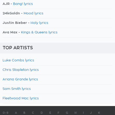
AJR -
Bang! lyrics
24kGoldn -
Mood lyrics
Justin Bieber -
Holy lyrics
Ava Max -
Kings & Queens lyrics
TOP ARTISTS
Luke Combs lyrics
Chris Stapleton lyrics
Ariana Grande lyrics
Sam Smith lyrics
Fleetwood Mac lyrics
0-9
A
B
C
D
E
F
G
H
I
J
K