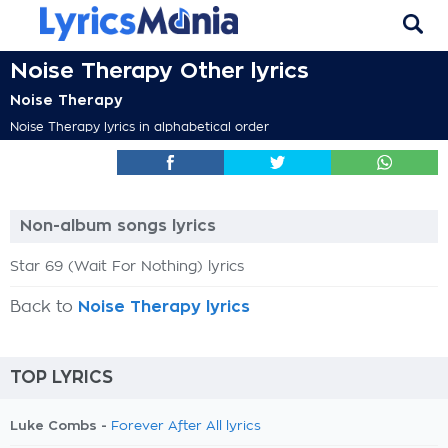
Noise Therapy Other lyrics
Noise Therapy
Noise Therapy lyrics in alphabetical order
Non-album songs lyrics
Star 69 (Wait For Nothing) lyrics
Back to
Noise Therapy lyrics
TOP LYRICS
Luke Combs -
Forever After All lyrics