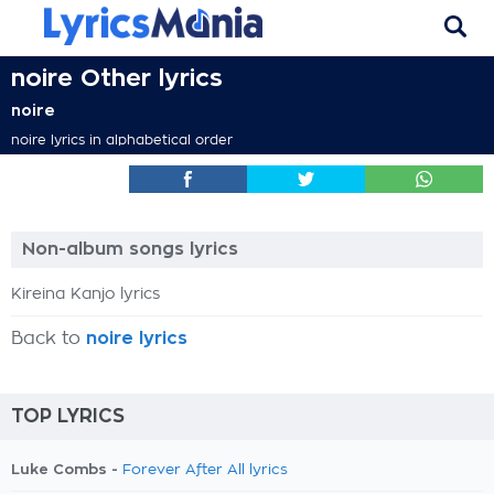
noire Other lyrics
noire
noire lyrics in alphabetical order
Non-album songs lyrics
Kireina Kanjo lyrics
Back to
noire lyrics
TOP LYRICS
Luke Combs -
Forever After All lyrics