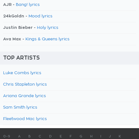
AJR -
Bang! lyrics
24kGoldn -
Mood lyrics
Justin Bieber -
Holy lyrics
Ava Max -
Kings & Queens lyrics
TOP ARTISTS
Luke Combs lyrics
Chris Stapleton lyrics
Ariana Grande lyrics
Sam Smith lyrics
Fleetwood Mac lyrics
0-9
A
B
C
D
E
F
G
H
I
J
K