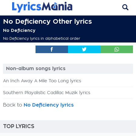
No Deficiency Other lyrics
No Deficiency
No Deficiency lyrics in alphabetical order
Non-album songs lyrics
An Inch Away A Mile Too Long lyrics
Southern Playalistic Cadillac Muzik lyrics
Back to
No Deficiency lyrics
TOP LYRICS