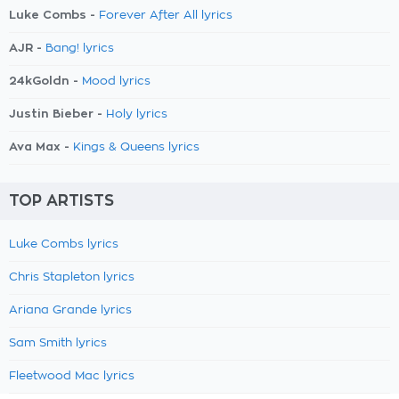
Luke Combs -
Forever After All lyrics
AJR -
Bang! lyrics
24kGoldn -
Mood lyrics
Justin Bieber -
Holy lyrics
Ava Max -
Kings & Queens lyrics
TOP ARTISTS
Luke Combs lyrics
Chris Stapleton lyrics
Ariana Grande lyrics
Sam Smith lyrics
Fleetwood Mac lyrics