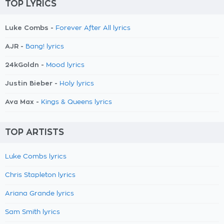
TOP LYRICS
Luke Combs -
Forever After All lyrics
AJR -
Bang! lyrics
24kGoldn -
Mood lyrics
Justin Bieber -
Holy lyrics
Ava Max -
Kings & Queens lyrics
TOP ARTISTS
Luke Combs lyrics
Chris Stapleton lyrics
Ariana Grande lyrics
Sam Smith lyrics