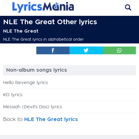
NLE The Great Other lyrics
NLE The Great
NLE The Great lyrics in alphabetical order
Non-album songs lyrics
Hello Revenge lyrics
KO lyrics
Messiah (Devil's Diss) lyrics
Back to
NLE The Great lyrics