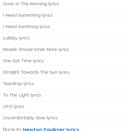
Gone In The Morning lyrics
I Need Something lyrics
I Need Somthing lyrics
Lullaby lyrics
People Should Smile More lyrics
She Got Time lyrics
Straight Towards The Sun lyrics
Teardrop lyrics
To The Light lyrics
UFO lyrics
Uncomfortably Slow lyrics
Back to
Newton Faulkner lyrics