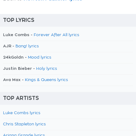
TOP LYRICS
Luke Combs -
Forever After All lyrics
AJR -
Bang! lyrics
24kGoldn -
Mood lyrics
Justin Bieber -
Holy lyrics
Ava Max -
Kings & Queens lyrics
TOP ARTISTS
Luke Combs lyrics
Chris Stapleton lyrics
Ariana Grande lyrics