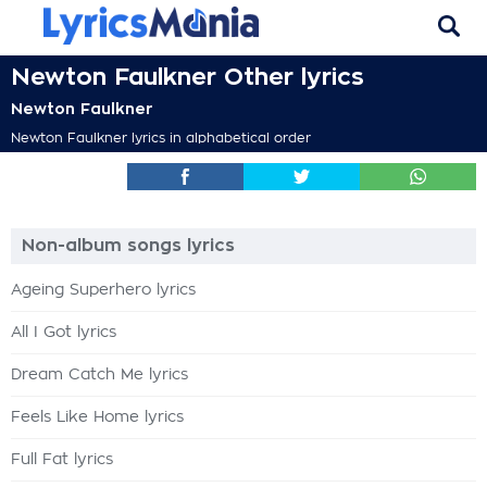
Newton Faulkner Other lyrics
Newton Faulkner
Newton Faulkner lyrics in alphabetical order
Non-album songs lyrics
Ageing Superhero lyrics
All I Got lyrics
Dream Catch Me lyrics
Feels Like Home lyrics
Full Fat lyrics