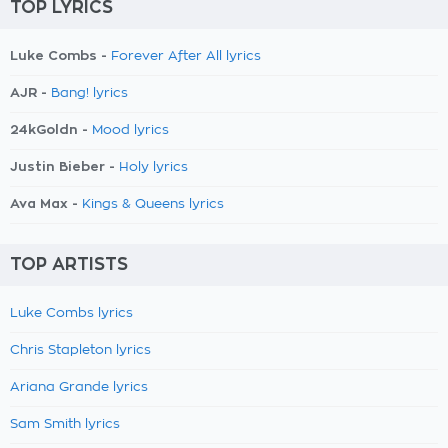
TOP LYRICS
Luke Combs -
Forever After All lyrics
AJR -
Bang! lyrics
24kGoldn -
Mood lyrics
Justin Bieber -
Holy lyrics
Ava Max -
Kings & Queens lyrics
TOP ARTISTS
Luke Combs lyrics
Chris Stapleton lyrics
Ariana Grande lyrics
Sam Smith lyrics