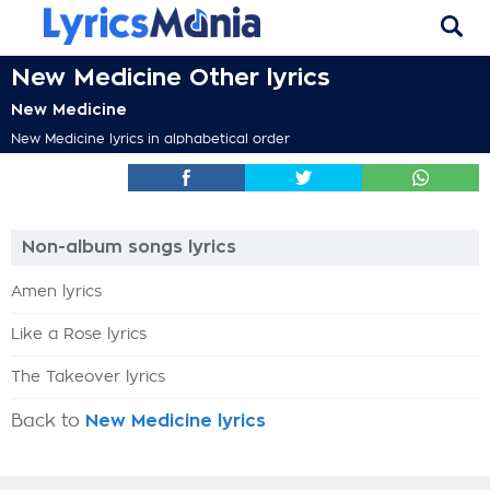
New Medicine Other lyrics
New Medicine
New Medicine lyrics in alphabetical order
Non-album songs lyrics
Amen lyrics
Like a Rose lyrics
The Takeover lyrics
Back to
New Medicine lyrics