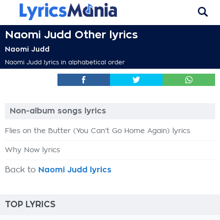
Naomi Judd Other lyrics
Naomi Judd
Naomi Judd lyrics in alphabetical order
Non-album songs lyrics
Flies on the Butter (You Can't Go Home Again) lyrics
Why Now lyrics
Back to
Naomi Judd lyrics
TOP LYRICS