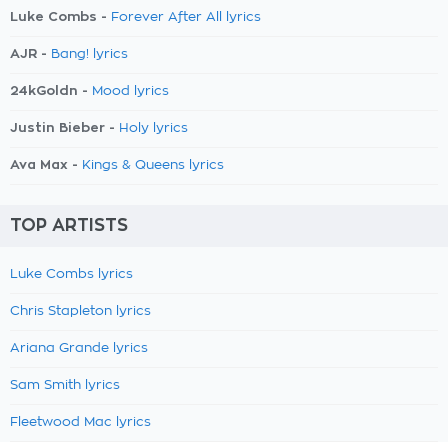
Luke Combs -
Forever After All lyrics
AJR -
Bang! lyrics
24kGoldn -
Mood lyrics
Justin Bieber -
Holy lyrics
Ava Max -
Kings & Queens lyrics
TOP ARTISTS
Luke Combs lyrics
Chris Stapleton lyrics
Ariana Grande lyrics
Sam Smith lyrics
Fleetwood Mac lyrics