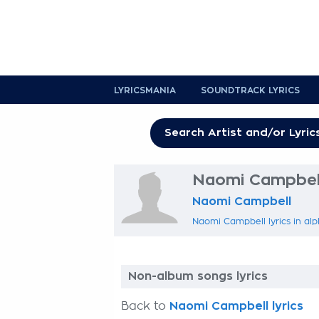
LYRICSMANIA
SOUNDTRACK LYRICS
Naomi Campbell
Naomi Campbell
Naomi Campbell lyrics in alp
Non-album songs lyrics
Back to
Naomi Campbell lyrics