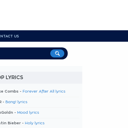
NTACT US
P LYRICS
ke Combs -
Forever After All lyrics
R -
Bang! lyrics
kGoldn -
Mood lyrics
tin Bieber -
Holy lyrics