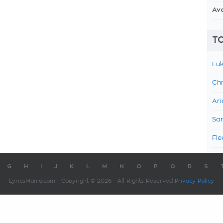
Av
TO
Luk
Chr
Ari
Sam
Fle
G
H
I
J
K
L
M
N
O
P
Q
R
S
LyricsMania.com - Copyright © 2026 - All Rights Reserved
Privacy Policy