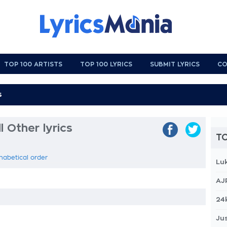
TOP 100 ARTISTS
TOP 100 LYRICS
SUBMIT LYRICS
CO
 Other lyrics
TO
habetical order
Lu
AJ
24
Jus