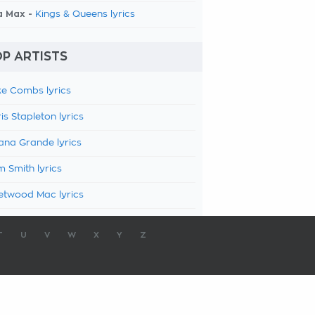
a Max -
Kings & Queens lyrics
P ARTISTS
e Combs lyrics
is Stapleton lyrics
ana Grande lyrics
 Smith lyrics
etwood Mac lyrics
T
U
V
W
X
Y
Z