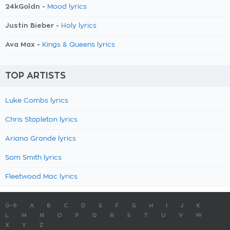
24kGoldn -
Mood lyrics
Justin Bieber -
Holy lyrics
Ava Max -
Kings & Queens lyrics
TOP ARTISTS
Luke Combs lyrics
Chris Stapleton lyrics
Ariana Grande lyrics
Sam Smith lyrics
Fleetwood Mac lyrics
0-9
A
B
C
D
E
F
G
H
I
J
K
L
M
N
O
P
Q
R
S
T
U
V
W
X
Y
Z