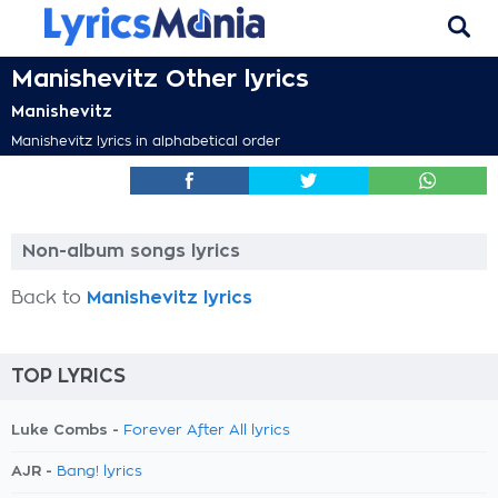
Manishevitz Other lyrics
Manishevitz
Manishevitz lyrics in alphabetical order
Non-album songs lyrics
Back to
Manishevitz lyrics
TOP LYRICS
Luke Combs -
Forever After All lyrics
AJR -
Bang! lyrics