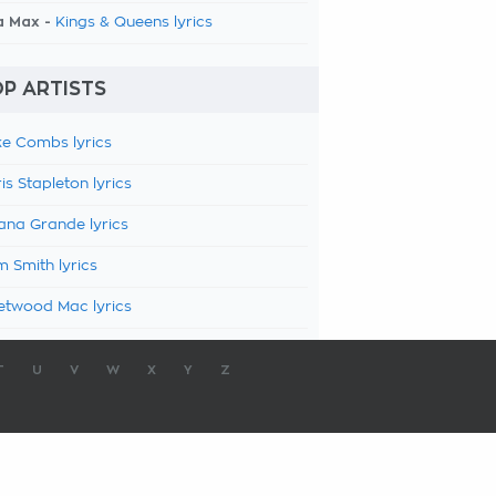
a Max -
Kings & Queens lyrics
P ARTISTS
e Combs lyrics
is Stapleton lyrics
ana Grande lyrics
 Smith lyrics
etwood Mac lyrics
T
U
V
W
X
Y
Z