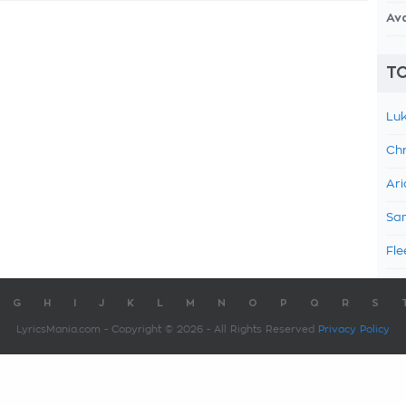
Av
TO
Luk
Chr
Ari
Sam
Fle
G
H
I
J
K
L
M
N
O
P
Q
R
S
LyricsMania.com - Copyright © 2026 - All Rights Reserved
Privacy Policy