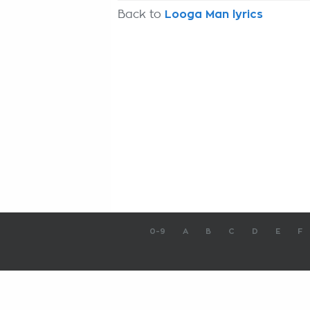
Back to
Looga Man lyrics
0-9
A
B
C
D
E
F