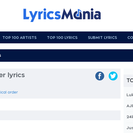
TOP 100 ARTISTS
TOP 100 LYRICS
SUBMIT LYRICS
CO
r lyrics
TO
ical order
Lu
AJ
24
Jus