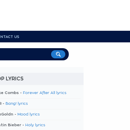
NTACT US
P LYRICS
ke Combs -
Forever After All lyrics
R -
Bang! lyrics
kGoldn -
Mood lyrics
tin Bieber -
Holy lyrics