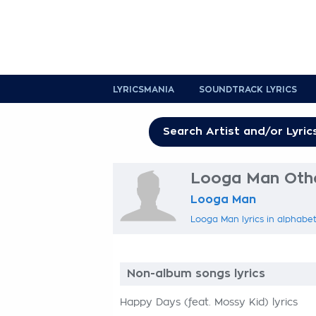
LYRICSMANIA
SOUNDTRACK LYRICS
Looga Man Othe
Looga Man
Looga Man lyrics in alphabet
Non-album songs lyrics
Happy Days (feat. Mossy Kid) lyrics