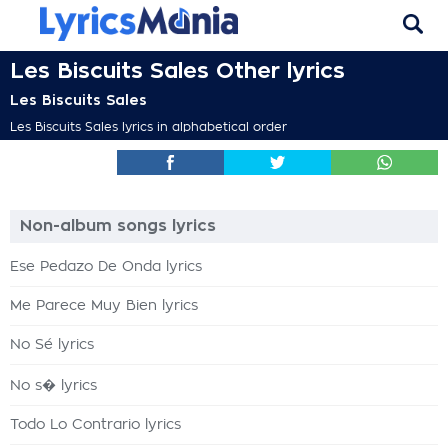
Les Biscuits Sales Other lyrics
Les Biscuits Sales
Les Biscuits Sales lyrics in alphabetical order
Non-album songs lyrics
Ese Pedazo De Onda lyrics
Me Parece Muy Bien lyrics
No Sé lyrics
No s� lyrics
Todo Lo Contrario lyrics