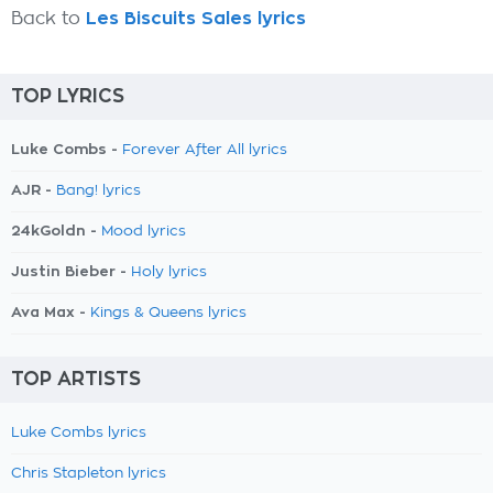
Back to
Les Biscuits Sales lyrics
TOP LYRICS
Luke Combs -
Forever After All lyrics
AJR -
Bang! lyrics
24kGoldn -
Mood lyrics
Justin Bieber -
Holy lyrics
Ava Max -
Kings & Queens lyrics
TOP ARTISTS
Luke Combs lyrics
Chris Stapleton lyrics