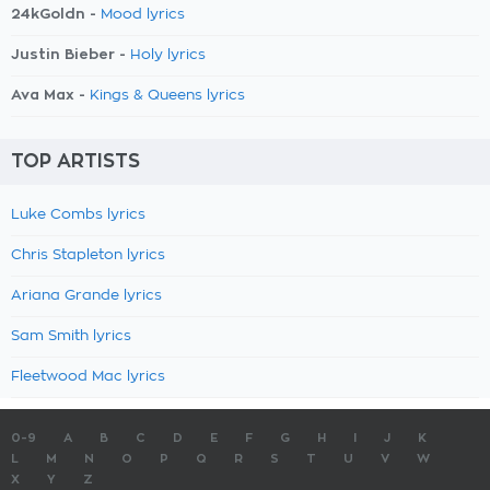
24kGoldn -
Mood lyrics
Justin Bieber -
Holy lyrics
Ava Max -
Kings & Queens lyrics
TOP ARTISTS
Luke Combs lyrics
Chris Stapleton lyrics
Ariana Grande lyrics
Sam Smith lyrics
Fleetwood Mac lyrics
0-9
A
B
C
D
E
F
G
H
I
J
K
L
M
N
O
P
Q
R
S
T
U
V
W
X
Y
Z