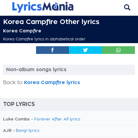
Korea Campfire Other lyrics
Korea Campfire
Korea Campfire lyrics in alphabetical order
Non-album songs lyrics
Back to
Korea Campfire lyrics
TOP LYRICS
Luke Combs -
Forever After All lyrics
AJR -
Bang! lyrics