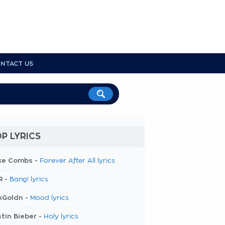
NTACT US
P LYRICS
ke Combs -
Forever After All lyrics
R -
Bang! lyrics
kGoldn -
Mood lyrics
tin Bieber -
Holy lyrics