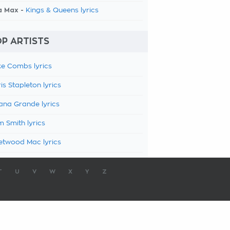
a Max -
Kings & Queens lyrics
P ARTISTS
e Combs lyrics
is Stapleton lyrics
ana Grande lyrics
 Smith lyrics
etwood Mac lyrics
T
U
V
W
X
Y
Z