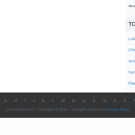
Av
TO
Luk
Chr
Ari
Sam
Fle
G
H
I
J
K
L
M
N
O
P
Q
R
S
LyricsMania.com - Copyright © 2026 - All Rights Reserved
Privacy Policy