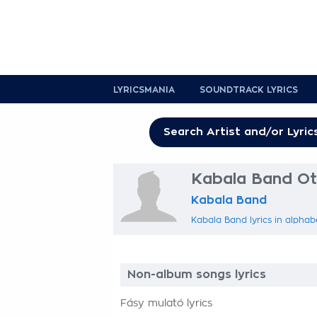
LYRICSMANIA
SOUNDTRACK LYRICS
Kabala Band Oth
Kabala Band
Kabala Band lyrics in alphab
Non-album songs lyrics
Fásy mulató lyrics