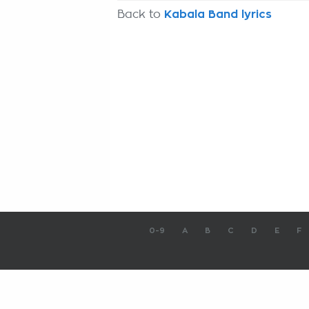
Back to
Kabala Band lyrics
0-9
A
B
C
D
E
F