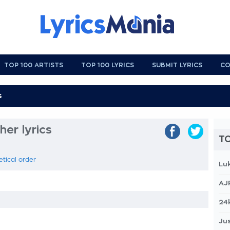
TOP 100 ARTISTS
TOP 100 LYRICS
SUBMIT LYRICS
CO
er lyrics
TO
etical order
Lu
AJ
24
Jus