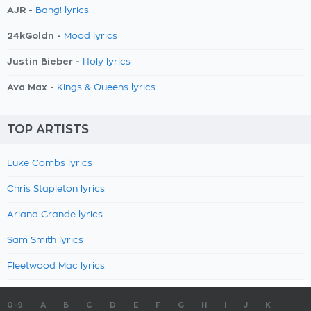
AJR -
Bang! lyrics
24kGoldn -
Mood lyrics
Justin Bieber -
Holy lyrics
Ava Max -
Kings & Queens lyrics
TOP ARTISTS
Luke Combs lyrics
Chris Stapleton lyrics
Ariana Grande lyrics
Sam Smith lyrics
Fleetwood Mac lyrics
0-9
A
B
C
D
E
F
G
H
I
J
K