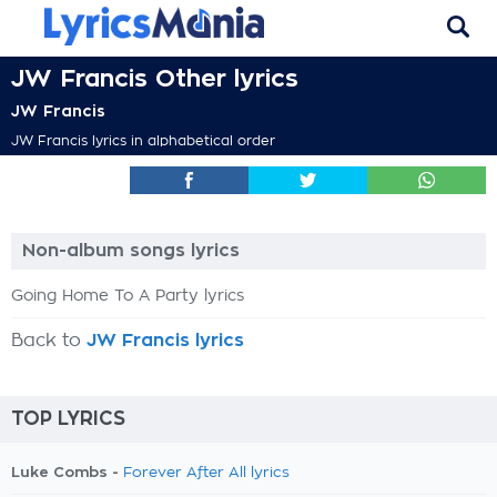
JW Francis Other lyrics
JW Francis
JW Francis lyrics in alphabetical order
Non-album songs lyrics
Going Home To A Party lyrics
Back to
JW Francis lyrics
TOP LYRICS
Luke Combs -
Forever After All lyrics