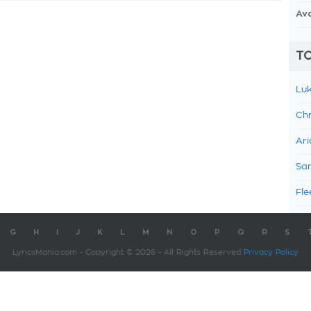
Av
TO
Luk
Chr
Ari
Sam
Fle
G
H
I
J
K
L
M
N
O
P
Q
R
S
LyricsMania.com - Copyright © 2026 - All Rights Reserved
Privacy Policy