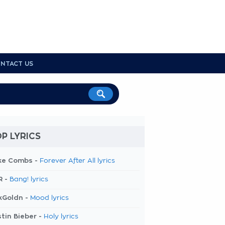
NTACT US
P LYRICS
ke Combs -
Forever After All lyrics
R -
Bang! lyrics
kGoldn -
Mood lyrics
tin Bieber -
Holy lyrics