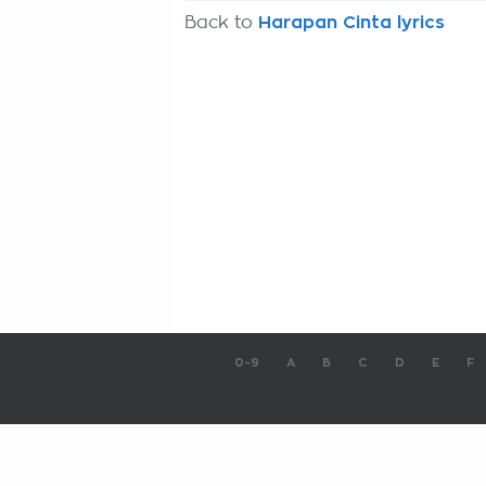
Back to
Harapan Cinta lyrics
0-9
A
B
C
D
E
F