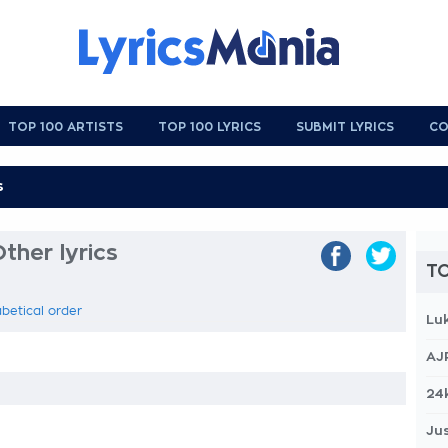
TOP 100 ARTISTS
TOP 100 LYRICS
SUBMIT LYRICS
CO
ther lyrics
TO
abetical order
Lu
AJ
24
Jus