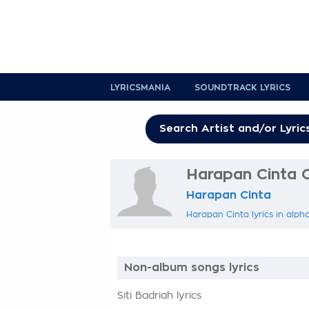
LYRICSMANIA
SOUNDTRACK LYRICS
Harapan Cinta O
Harapan Cinta
Harapan Cinta lyrics in alph
Non-album songs lyrics
Siti Badriah lyrics