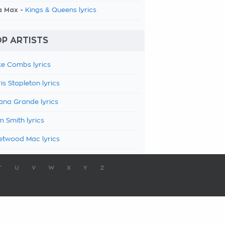
a Max -
Kings & Queens lyrics
P ARTISTS
e Combs lyrics
is Stapleton lyrics
ana Grande lyrics
 Smith lyrics
etwood Mac lyrics
T
U
V
W
X
Y
Z