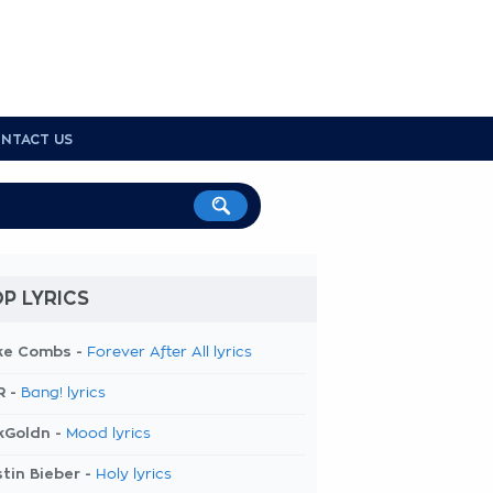
NTACT US
P LYRICS
ke Combs -
Forever After All lyrics
R -
Bang! lyrics
kGoldn -
Mood lyrics
tin Bieber -
Holy lyrics