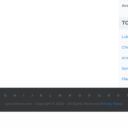
Av
TO
Luk
Chr
Ari
Sam
Fle
G
H
I
J
K
L
M
N
O
P
Q
R
S
LyricsMania.com - Copyright © 2026 - All Rights Reserved
Privacy Policy