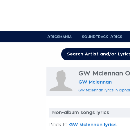
LYRICSMANIA
SOUNDTRACK LYRICS
GW Mclennan Ot
GW Mclennan
GW Mclennan lyrics in alpha
Non-album songs lyrics
Back to
GW Mclennan lyrics