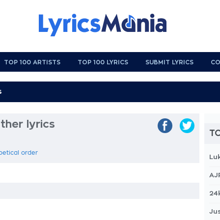
TOP 100 ARTISTS
TOP 100 LYRICS
SUBMIT LYRICS
CO
her lyrics
TO
betical order
Lu
AJ
24
Jus