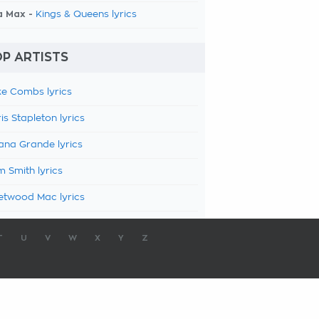
a Max -
Kings & Queens lyrics
P ARTISTS
e Combs lyrics
is Stapleton lyrics
ana Grande lyrics
 Smith lyrics
etwood Mac lyrics
T
U
V
W
X
Y
Z