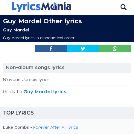
Guy Mardel Other lyrics
Guy Mardel
Guy Mardel lyrics in alphabetical order
Non-album songs lyrics
N'avoue Jamais lyrics
Back to
Guy Mardel lyrics
TOP LYRICS
Luke Combs -
Forever After All lyrics