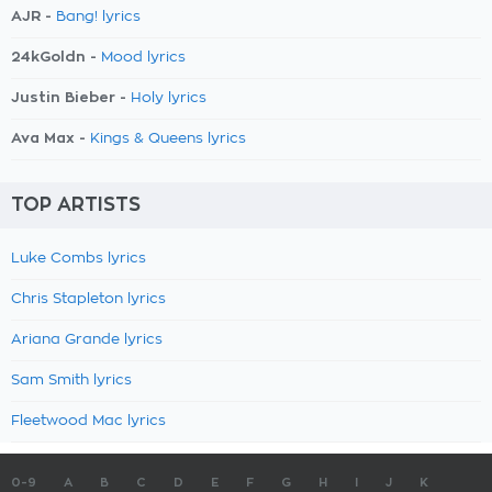
AJR -
Bang! lyrics
24kGoldn -
Mood lyrics
Justin Bieber -
Holy lyrics
Ava Max -
Kings & Queens lyrics
TOP ARTISTS
Luke Combs lyrics
Chris Stapleton lyrics
Ariana Grande lyrics
Sam Smith lyrics
Fleetwood Mac lyrics
0-9
A
B
C
D
E
F
G
H
I
J
K