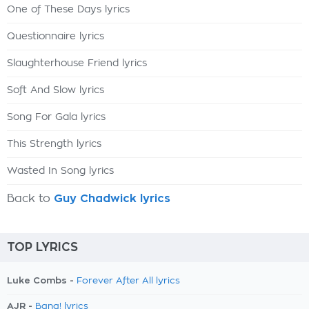
One of These Days lyrics
Questionnaire lyrics
Slaughterhouse Friend lyrics
Soft And Slow lyrics
Song For Gala lyrics
This Strength lyrics
Wasted In Song lyrics
Back to
Guy Chadwick lyrics
TOP LYRICS
Luke Combs -
Forever After All lyrics
AJR -
Bang! lyrics