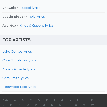
24kGoldn -
Mood lyrics
Justin Bieber -
Holy lyrics
Ava Max -
Kings & Queens lyrics
TOP ARTISTS
Luke Combs lyrics
Chris Stapleton lyrics
Ariana Grande lyrics
Sam Smith lyrics
Fleetwood Mac lyrics
0-9
A
B
C
D
E
F
G
H
I
J
K
L
M
N
O
P
Q
R
S
T
U
V
W