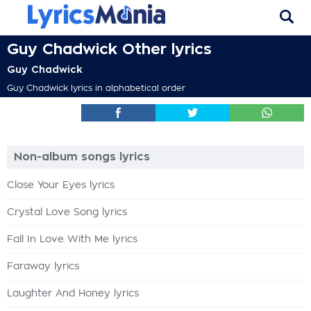
Guy Chadwick Other lyrics
Guy Chadwick
Guy Chadwick lyrics in alphabetical order
Non-album songs lyrics
Close Your Eyes lyrics
Crystal Love Song lyrics
Fall In Love With Me lyrics
Faraway lyrics
Laughter And Honey lyrics