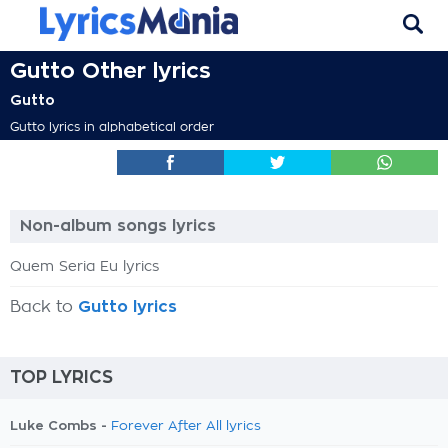
Gutto Other lyrics
Gutto
Gutto lyrics in alphabetical order
Non-album songs lyrics
Quem Seria Eu lyrics
Back to
Gutto lyrics
TOP LYRICS
Luke Combs -
Forever After All lyrics