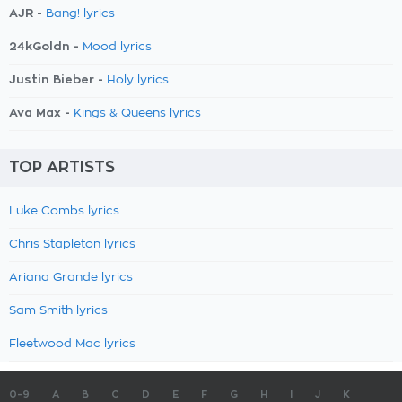
AJR -
Bang! lyrics
24kGoldn -
Mood lyrics
Justin Bieber -
Holy lyrics
Ava Max -
Kings & Queens lyrics
TOP ARTISTS
Luke Combs lyrics
Chris Stapleton lyrics
Ariana Grande lyrics
Sam Smith lyrics
Fleetwood Mac lyrics
0-9
A
B
C
D
E
F
G
H
I
J
K