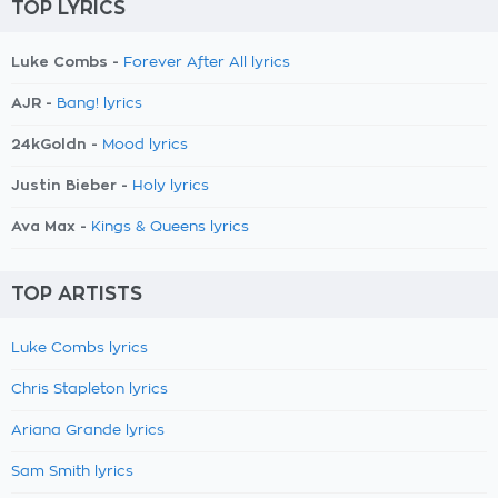
TOP LYRICS
Luke Combs -
Forever After All lyrics
AJR -
Bang! lyrics
24kGoldn -
Mood lyrics
Justin Bieber -
Holy lyrics
Ava Max -
Kings & Queens lyrics
TOP ARTISTS
Luke Combs lyrics
Chris Stapleton lyrics
Ariana Grande lyrics
Sam Smith lyrics