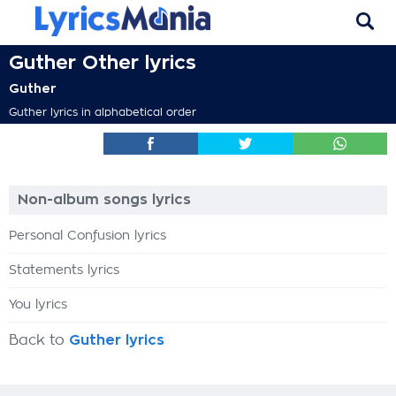
Guther Other lyrics
Guther
Guther lyrics in alphabetical order
Non-album songs lyrics
Personal Confusion lyrics
Statements lyrics
You lyrics
Back to
Guther lyrics