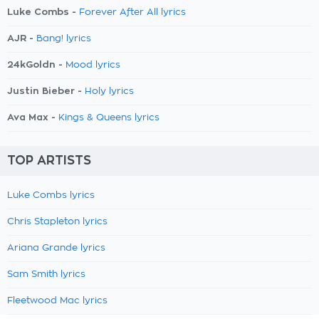
Luke Combs -
Forever After All lyrics
AJR -
Bang! lyrics
24kGoldn -
Mood lyrics
Justin Bieber -
Holy lyrics
Ava Max -
Kings & Queens lyrics
TOP ARTISTS
Luke Combs lyrics
Chris Stapleton lyrics
Ariana Grande lyrics
Sam Smith lyrics
Fleetwood Mac lyrics