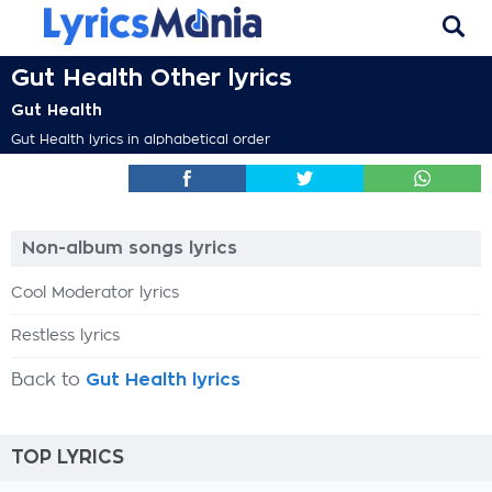
Gut Health Other lyrics
Gut Health
Gut Health lyrics in alphabetical order
Non-album songs lyrics
Cool Moderator lyrics
Restless lyrics
Back to
Gut Health lyrics
TOP LYRICS