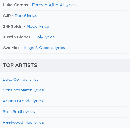
Luke Combs -
Forever After All lyrics
AJR -
Bang! lyrics
24kGoldn -
Mood lyrics
Justin Bieber -
Holy lyrics
Ava Max -
Kings & Queens lyrics
TOP ARTISTS
Luke Combs lyrics
Chris Stapleton lyrics
Ariana Grande lyrics
Sam Smith lyrics
Fleetwood Mac lyrics