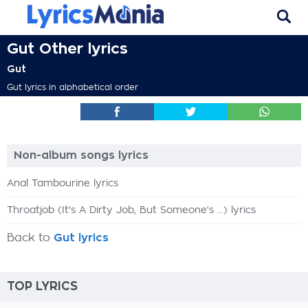
Gut Other lyrics
Gut
Gut lyrics in alphabetical order
Non-album songs lyrics
Anal Tambourine lyrics
Throatjob (It's A Dirty Job, But Someone's ...) lyrics
Back to
Gut lyrics
TOP LYRICS