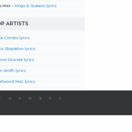
a Max -
Kings & Queens lyrics
P ARTISTS
e Combs lyrics
is Stapleton lyrics
ana Grande lyrics
 Smith lyrics
etwood Mac lyrics
T
U
V
W
X
Y
Z