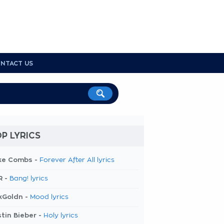
NTACT US
P LYRICS
ke Combs -
Forever After All lyrics
R -
Bang! lyrics
kGoldn -
Mood lyrics
tin Bieber -
Holy lyrics