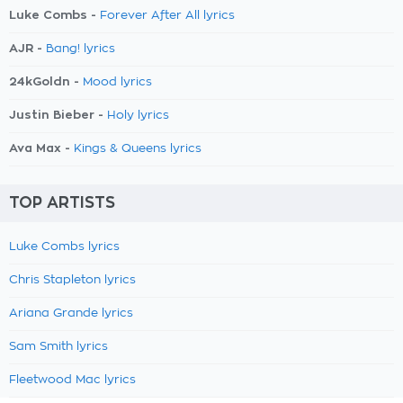
Luke Combs -
Forever After All lyrics
AJR -
Bang! lyrics
24kGoldn -
Mood lyrics
Justin Bieber -
Holy lyrics
Ava Max -
Kings & Queens lyrics
TOP ARTISTS
Luke Combs lyrics
Chris Stapleton lyrics
Ariana Grande lyrics
Sam Smith lyrics
Fleetwood Mac lyrics