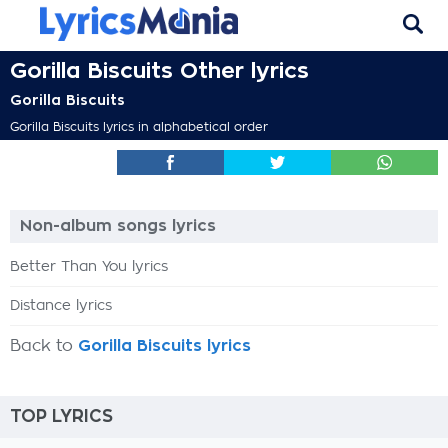
Gorilla Biscuits Other lyrics
Gorilla Biscuits
Gorilla Biscuits lyrics in alphabetical order
Non-album songs lyrics
Better Than You lyrics
Distance lyrics
Back to
Gorilla Biscuits lyrics
TOP LYRICS