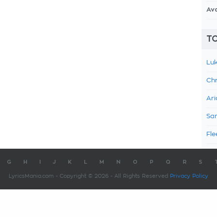
Av
TO
Luk
Chr
Ari
Sam
Fle
G
H
I
J
K
L
M
N
O
P
Q
R
S
LyricsMania.com - Copyright © 2026 - All Rights Reserved
Privacy Policy