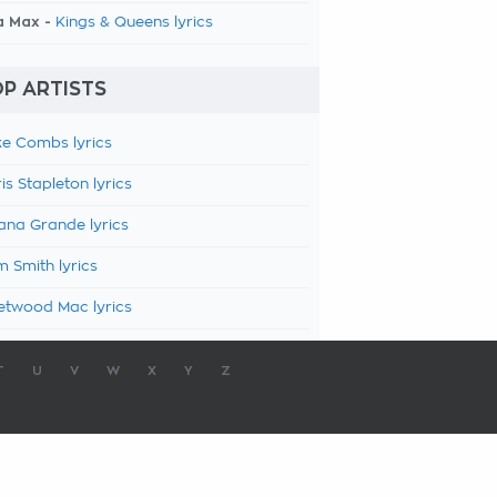
a Max -
Kings & Queens lyrics
P ARTISTS
e Combs lyrics
is Stapleton lyrics
ana Grande lyrics
 Smith lyrics
etwood Mac lyrics
T
U
V
W
X
Y
Z