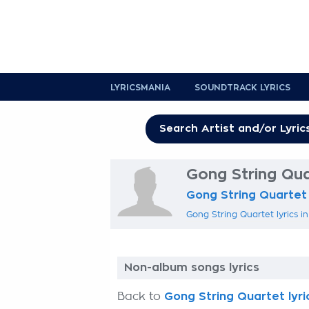
LYRICSMANIA
SOUNDTRACK LYRICS
Gong String Qua
Gong String Quartet
Gong String Quartet lyrics i
Non-album songs lyrics
Back to
Gong String Quartet lyri