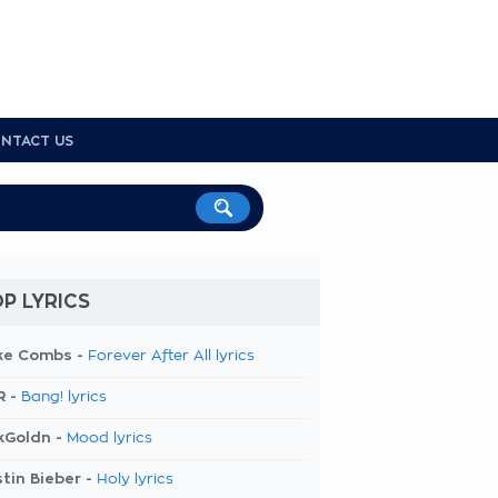
NTACT US
P LYRICS
ke Combs -
Forever After All lyrics
R -
Bang! lyrics
kGoldn -
Mood lyrics
tin Bieber -
Holy lyrics