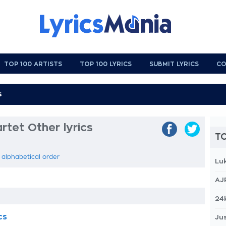
TOP 100 ARTISTS
TOP 100 LYRICS
SUBMIT LYRICS
CO
rtet Other lyrics
TO
n alphabetical order
Lu
AJ
24
cs
Jus