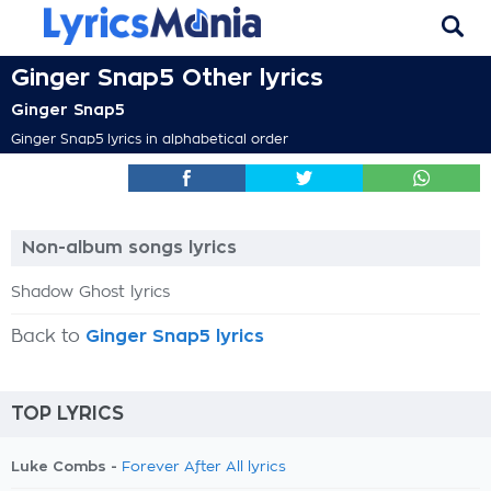
Ginger Snap5 Other lyrics
Ginger Snap5
Ginger Snap5 lyrics in alphabetical order
Non-album songs lyrics
Shadow Ghost lyrics
Back to
Ginger Snap5 lyrics
TOP LYRICS
Luke Combs -
Forever After All lyrics