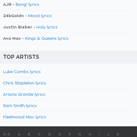
AJR -
Bang! lyrics
24kGoldn -
Mood lyrics
Justin Bieber -
Holy lyrics
Ava Max -
Kings & Queens lyrics
TOP ARTISTS
Luke Combs lyrics
Chris Stapleton lyrics
Ariana Grande lyrics
Sam Smith lyrics
Fleetwood Mac lyrics
0-9
A
B
C
D
E
F
G
H
I
J
K