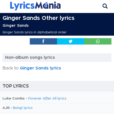
Ginger Sands Other lyrics
Ginger Sands
Ginger Sands lyrics in alphabetical order
Non-album songs lyrics
Back to
Ginger Sands lyrics
TOP LYRICS
Luke Combs -
Forever After All lyrics
AJR -
Bang! lyrics