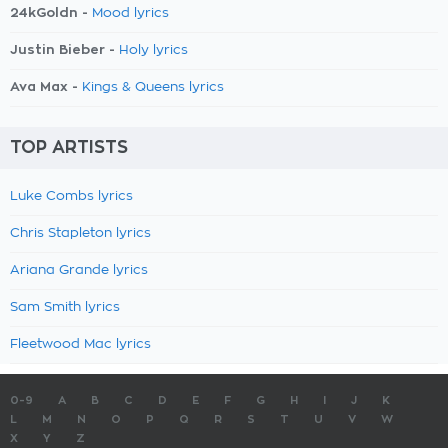
24kGoldn -
Mood lyrics
Justin Bieber -
Holy lyrics
Ava Max -
Kings & Queens lyrics
TOP ARTISTS
Luke Combs lyrics
Chris Stapleton lyrics
Ariana Grande lyrics
Sam Smith lyrics
Fleetwood Mac lyrics
0-9
A
B
C
D
E
F
G
H
I
J
K
L
M
N
O
P
Q
R
S
T
U
V
W
X
Y
Z