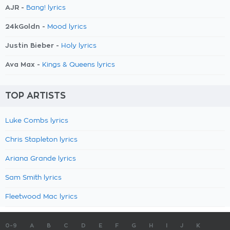
AJR -
Bang! lyrics
24kGoldn -
Mood lyrics
Justin Bieber -
Holy lyrics
Ava Max -
Kings & Queens lyrics
TOP ARTISTS
Luke Combs lyrics
Chris Stapleton lyrics
Ariana Grande lyrics
Sam Smith lyrics
Fleetwood Mac lyrics
0-9
A
B
C
D
E
F
G
H
I
J
K