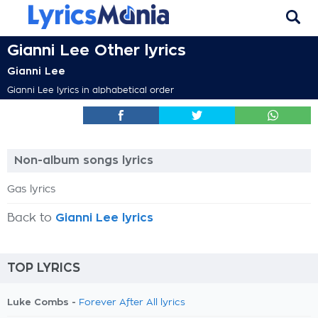
Gianni Lee Other lyrics
Gianni Lee
Gianni Lee lyrics in alphabetical order
Non-album songs lyrics
Gas lyrics
Back to
Gianni Lee lyrics
TOP LYRICS
Luke Combs -
Forever After All lyrics