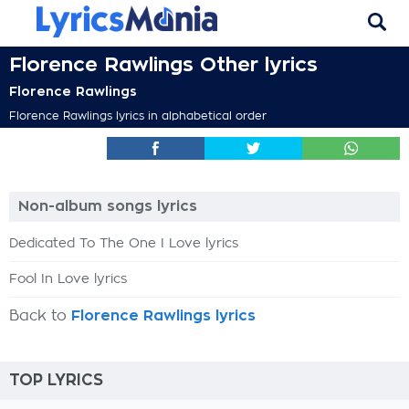
Florence Rawlings Other lyrics
Florence Rawlings
Florence Rawlings lyrics in alphabetical order
Non-album songs lyrics
Dedicated To The One I Love lyrics
Fool In Love lyrics
Back to
Florence Rawlings lyrics
TOP LYRICS