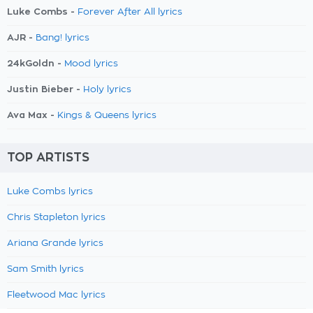
Luke Combs -
Forever After All lyrics
AJR -
Bang! lyrics
24kGoldn -
Mood lyrics
Justin Bieber -
Holy lyrics
Ava Max -
Kings & Queens lyrics
TOP ARTISTS
Luke Combs lyrics
Chris Stapleton lyrics
Ariana Grande lyrics
Sam Smith lyrics
Fleetwood Mac lyrics