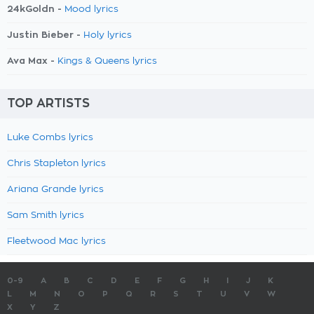
24kGoldn -
Mood lyrics
Justin Bieber -
Holy lyrics
Ava Max -
Kings & Queens lyrics
TOP ARTISTS
Luke Combs lyrics
Chris Stapleton lyrics
Ariana Grande lyrics
Sam Smith lyrics
Fleetwood Mac lyrics
0-9
A
B
C
D
E
F
G
H
I
J
K
L
M
N
O
P
Q
R
S
T
U
V
W
X
Y
Z