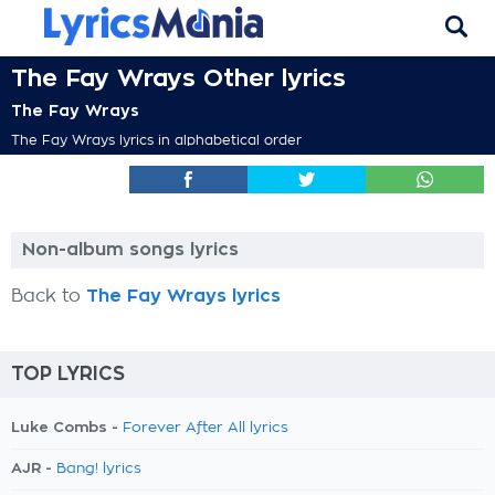
The Fay Wrays Other lyrics
The Fay Wrays
The Fay Wrays lyrics in alphabetical order
Non-album songs lyrics
Back to
The Fay Wrays lyrics
TOP LYRICS
Luke Combs -
Forever After All lyrics
AJR -
Bang! lyrics